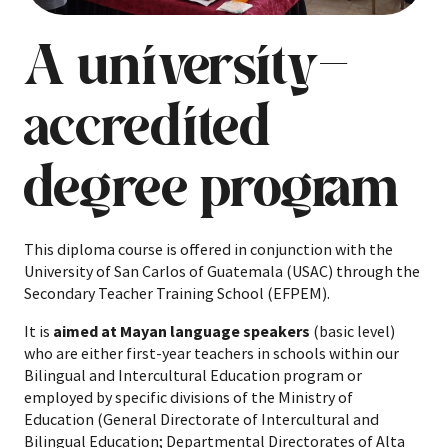
A university-
accredited
degree program
This diploma course is offered in conjunction with the
University of San Carlos of Guatemala (USAC) through the
Secondary Teacher Training School (EFPEM).
It is
aimed at Mayan language speakers
(basic level)
who are either first-year teachers in schools within our
Bilingual and Intercultural Education program or
employed by specific divisions of the Ministry of
Education (General Directorate of Intercultural and
Bilingual Education; Departmental Directorates of Alta