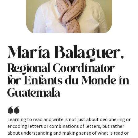
Maria Balaguer,
Regional Coordinator
for Enfants du Monde in
Guatemala
Learning to read and write is not just about deciphering or
encoding letters or combinations of letters, but rather
about understanding and making sense of what is read or