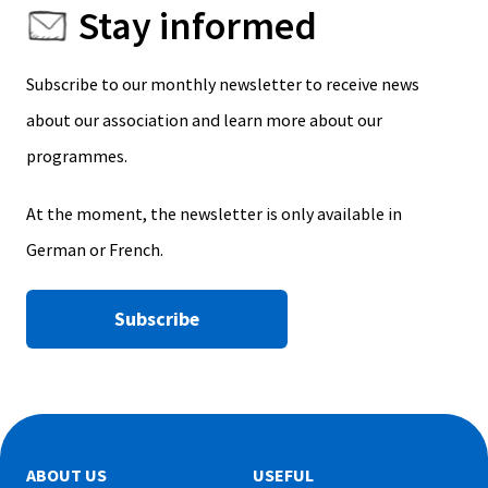
Stay informed
Subscribe to our monthly newsletter to receive news
about our association and learn more about our
programmes.
At the moment, the newsletter is only available in
German or French.
Subscribe
ABOUT US
USEFUL