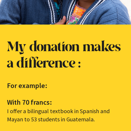
My donation makes
a difference :
For example:
With 70 francs:
I offer a bilingual textbook in Spanish and
Mayan to 53 students in Guatemala.