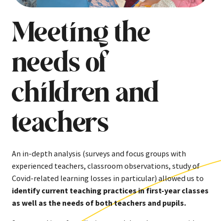
Meeting the
needs of
children and
teachers
An in-depth analysis (surveys and focus groups with
experienced teachers, classroom observations, study of
Covid-related learning losses in particular) allowed us to
identify current teaching practices in first-year classes
as well as the needs of both teachers and pupils.