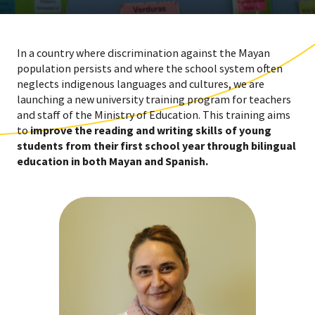
In a country where discrimination against the Mayan
population persists and where the school system often
neglects indigenous languages and cultures, we are
launching a new university training program for teachers
and staff of the Ministry of Education. This training aims
to
improve the reading and writing skills of young
students from their first school year through bilingual
education in both Mayan and Spanish.