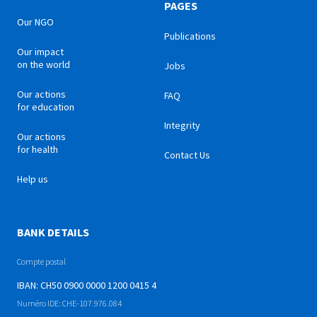
PAGES
Our NGO
Publications
Our impact
on the world
Jobs
Our actions
FAQ
for education
Integrity
Our actions
for health
Contact Us
Help us
BANK DETAILS
Compte postal
IBAN: CH50 0900 0000 1200 0415 4
Numéro IDE: CHE-107.976.084