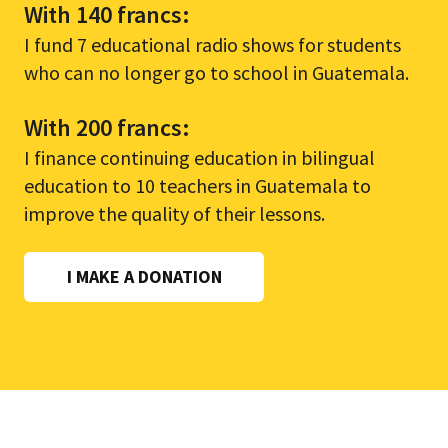
With 140 francs:
I fund 7 educational radio shows for students
who can no longer go to school in Guatemala.
With 200 francs:
I finance continuing education in bilingual
education to 10 teachers in Guatemala to
improve the quality of their lessons.
I MAKE A DONATION