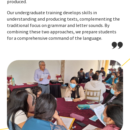
produced.
Our undergraduate training develops skills in
understanding and producing texts, complementing the
traditional focus on grammar and letter sounds. By
combining these two approaches, we prepare students
for a comprehensive command of the language.