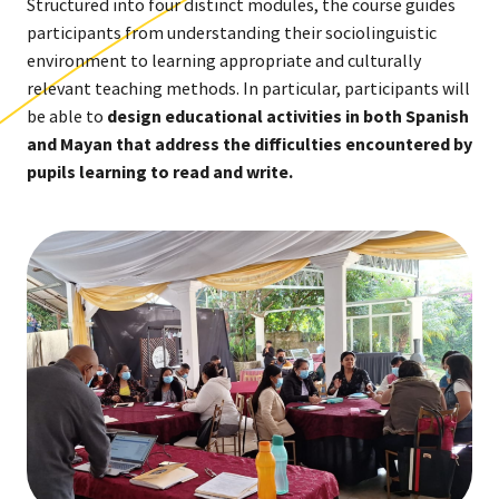
Structured into four distinct modules, the course guides
participants from understanding their sociolinguistic
environment to learning appropriate and culturally
relevant teaching methods. In particular, participants will
be able to
design educational activities in both Spanish
and Mayan that address the difficulties encountered by
pupils learning to read and write.