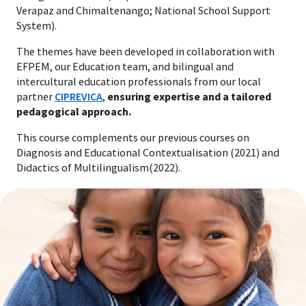
Verapaz and Chimaltenango; National School Support
System).
The themes have been developed in collaboration with
EFPEM, our Education team, and bilingual and
intercultural education professionals from our local
partner
CIPREVICA
,
ensuring expertise and a tailored
pedagogical approach.
This course complements our previous courses on
Diagnosis and Educational Contextualisation (2021) and
Didactics of Multilingualism(2022).