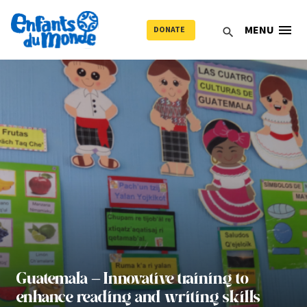
menu
MENU
DONATE
search
Guatemala – Innovative training to
enhance reading and writing skills