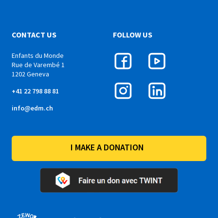
CONTACT US
FOLLOW US
Enfants du Monde
Rue de Varembé 1
1202 Geneva
+41 22 798 88 81
info@edm.ch
I MAKE A DONATION