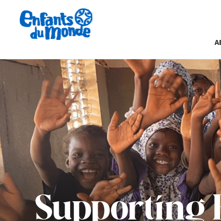
A
Supporting 