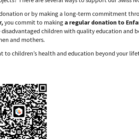
 donation or by making a long-term commitment thr
r,
you commit to making
a regular donation to Enfa
e disadvantaged children with quality education and b
men and mothers.
t to children’s health and education beyond your lif