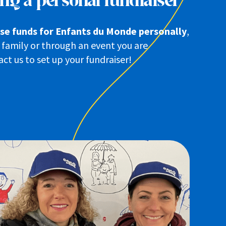
ng a personal fundraiser
aise funds for Enfants du Monde personally
,
family or through an event you are
ct us to set up your fundraiser!