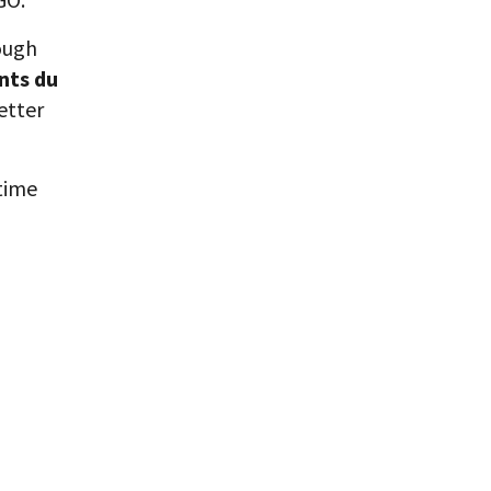
ough
nts du
etter
etime