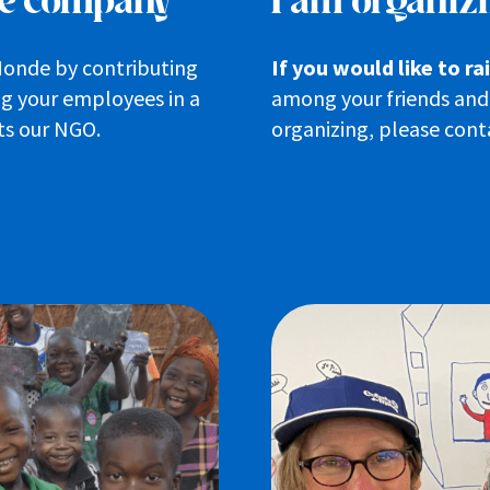
ble company
I am organizi
Monde by contributing
If you would like to r
ing your employees in a
among your friends and 
ts our NGO.
organizing, please conta