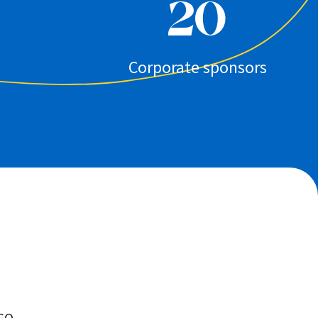
20
Corporate sponsors
GO.