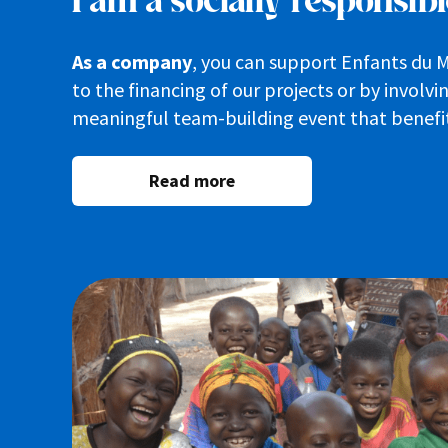
I am a socially responsi
As a company
, you can support Enfants du 
to the financing of our projects or by involv
meaningful team-building event that benefi
Read more