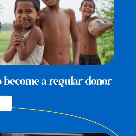
to become a regular donor