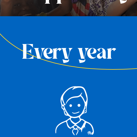
Every year