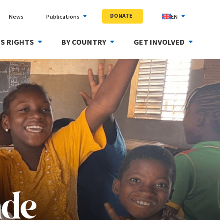
DONATE
News
Publications
EN
S RIGHTS
BY COUNTRY
GET INVOLVED
nde