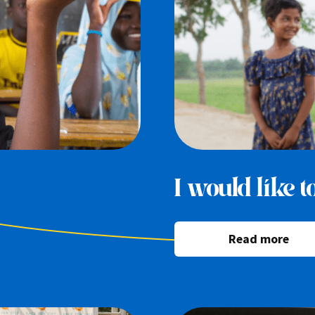
I would like 
Read more