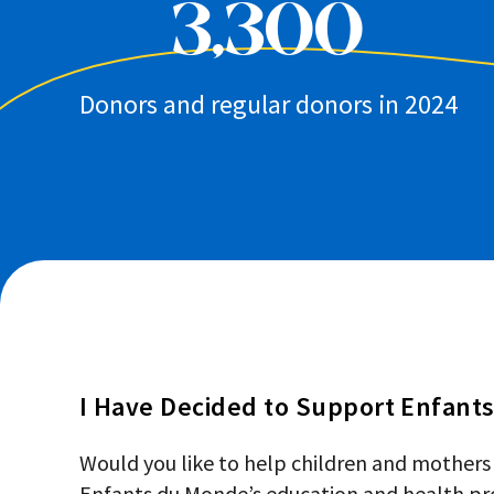
3,300
Donors and regular donors in 2024
I Have Decided to Support Enfant
Would you like to help children and mothers
Enfants du Monde’s education and health pro