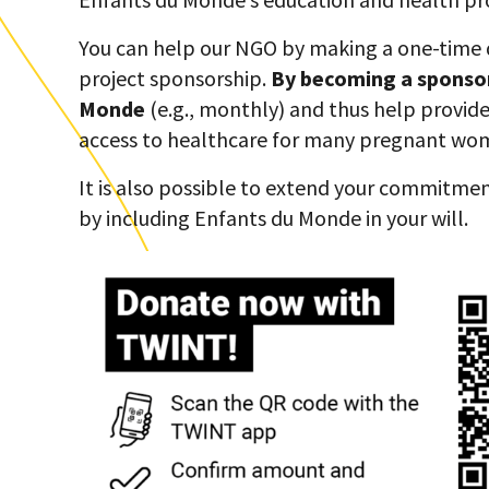
You can help our NGO by making a one-time
project sponsorship.
By becoming a sponso
Monde
(e.g., monthly) and thus help provid
access to healthcare for many pregnant wo
It is also possible to extend your commitmen
by including Enfants du Monde in your will.