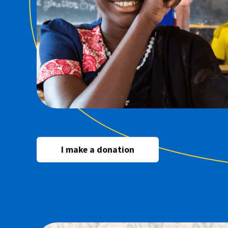
I make a donation