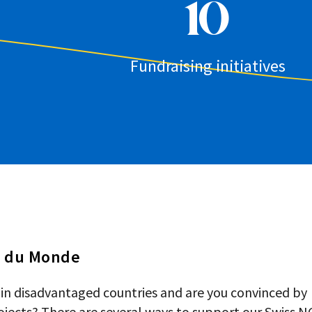
10
Fundraising initiatives
s du Monde
 in disadvantaged countries and are you convinced by
jects? There are several ways to support our Swiss N