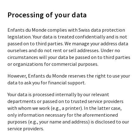
Processing of your data
Enfants du Monde complies with Swiss data protection
legislation. Your data is treated confidentially and is not
passed on to third parties. We manage your address data
ourselves and do not rent or sell addresses. Under no
circumstances will your data be passed on to third parties
or organizations for commercial purposes.
However, Enfants du Monde reserves the right to use your
data to ask you for financial support.
Your data is processed internally by our relevant
departments or passed on to trusted service providers
with whom we work (e.g., a printer). In the latter case,
only information necessary for the aforementioned
purposes (e.g., your name and address) is disclosed to our
service providers.