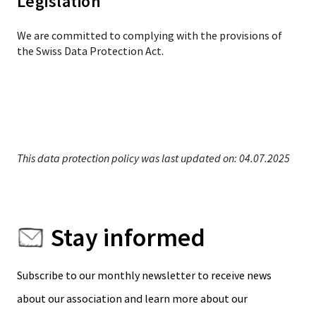
Legislation
We are committed to complying with the provisions of
the Swiss Data Protection Act.
This data protection policy was last updated on: 04.07.2025
Stay informed
Subscribe to our monthly newsletter to receive news
about our association and learn more about our