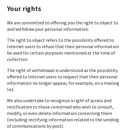
Your rights
We are committed to offering you the right to object to
and withdraw your personal information.
The right to object refers to the possibility offered to
Internet users to refuse that their personal information
be used for certain purposes mentioned at the time of
collection.
The right of withdrawal is understood as the possibility
offered to Internet users to request that their personal
information no longer appear, for example, on a mailing
list.
We also undertake to recognize a right of access and
rectification to those concerned who wish to consult,
modify, or even delete information concerning them
(including rectifying information related to the sending
of communications by post).