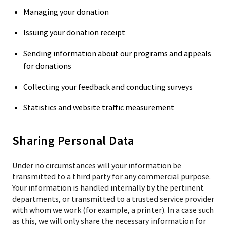
Managing your donation
Issuing your donation receipt
Sending information about our programs and appeals
for donations
Collecting your feedback and conducting surveys
Statistics and website traffic measurement
Sharing Personal Data
Under no circumstances will your information be
transmitted to a third party for any commercial purpose.
Your information is handled internally by the pertinent
departments, or transmitted to a trusted service provider
with whom we work (for example, a printer). In a case such
as this, we will only share the necessary information for