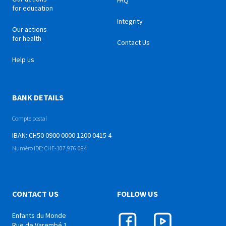
FAQ
for education
Integrity
Our actions
for health
Contact Us
Help us
BANK DETAILS
Compte postal
IBAN: CH50 0900 0000 1200 0415 4
Numéro IDE: CHE-107.976.084
CONTACT US
FOLLOW US
Enfants du Monde
Rue de Varembé 1