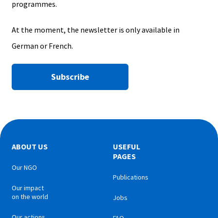
programmes.
At the moment, the newsletter is only available in
German or French.
Subscribe
ABOUT US
USEFUL
PAGES
Our NGO
Publications
Our impact
on the world
Jobs
Our actions