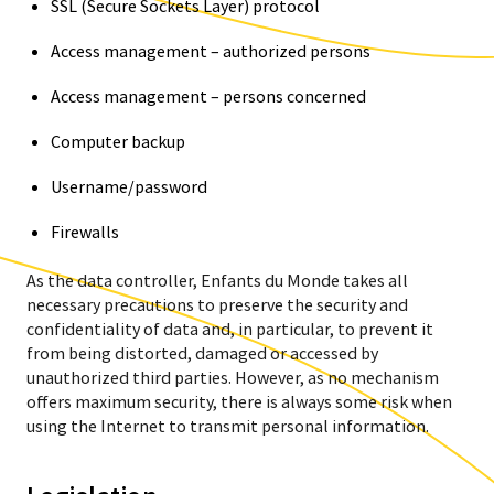
SSL (Secure Sockets Layer) protocol
Access management – authorized persons
Access management – persons concerned
Computer backup
Username/password
Firewalls
As the data controller, Enfants du Monde takes all
necessary precautions to preserve the security and
confidentiality of data and, in particular, to prevent it
from being distorted, damaged or accessed by
unauthorized third parties. However, as no mechanism
offers maximum security, there is always some risk when
using the Internet to transmit personal information.