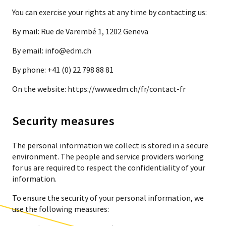
You can exercise your rights at any time by contacting us:
By mail: Rue de Varembé 1, 1202 Geneva
By email: info@edm.ch
By phone: +41 (0) 22 798 88 81
On the website: https://www.edm.ch/fr/contact-fr
Security measures
The personal information we collect is stored in a secure
environment. The people and service providers working
for us are required to respect the confidentiality of your
information.
To ensure the security of your personal information, we
use the following measures: