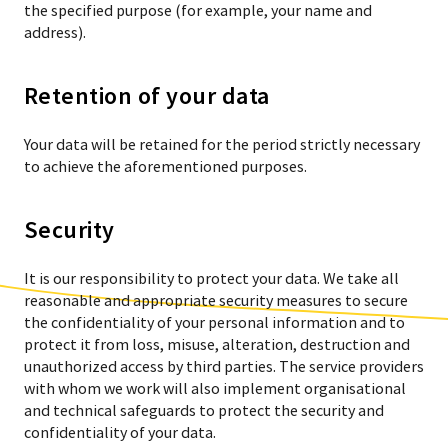
the specified purpose (for example, your name and
address).
Retention of your data
Your data will be retained for the period strictly necessary
to achieve the aforementioned purposes.
Security
It is our responsibility to protect your data. We take all
reasonable and appropriate security measures to secure
the confidentiality of your personal information and to
protect it from loss, misuse, alteration, destruction and
unauthorized access by third parties. The service providers
with whom we work will also implement organisational
and technical safeguards to protect the security and
confidentiality of your data.