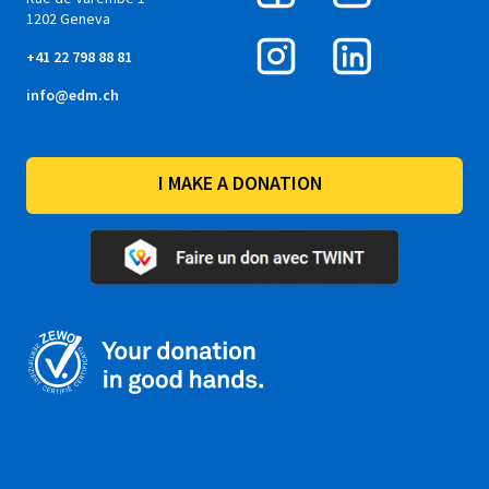
1202 Geneva
+41 22 798 88 81
info@edm.ch
I MAKE A DONATION