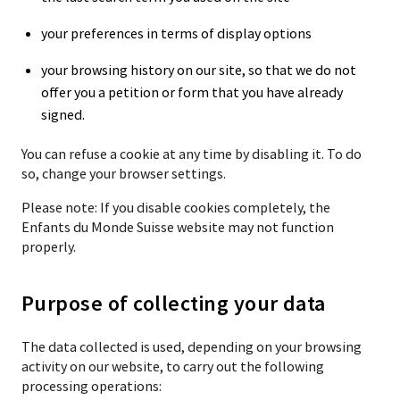
your preferences in terms of display options
your browsing history on our site, so that we do not
offer you a petition or form that you have already
signed.
You can refuse a cookie at any time by disabling it. To do
so, change your browser settings.
Please note: If you disable cookies completely, the
Enfants du Monde Suisse website may not function
properly.
Purpose of collecting your data
The data collected is used, depending on your browsing
activity on our website, to carry out the following
processing operations: