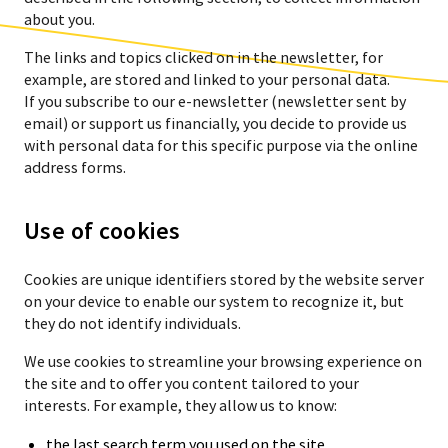
about you.
The links and topics clicked on in the newsletter, for
example, are stored and linked to your personal data.
If you subscribe to our e-newsletter (newsletter sent by
email) or support us financially, you decide to provide us
with personal data for this specific purpose via the online
address forms.
Use of cookies
Cookies are unique identifiers stored by the website server
on your device to enable our system to recognize it, but
they do not identify individuals.
We use cookies to streamline your browsing experience on
the site and to offer you content tailored to your
interests. For example, they allow us to know:
the last search term you used on the site