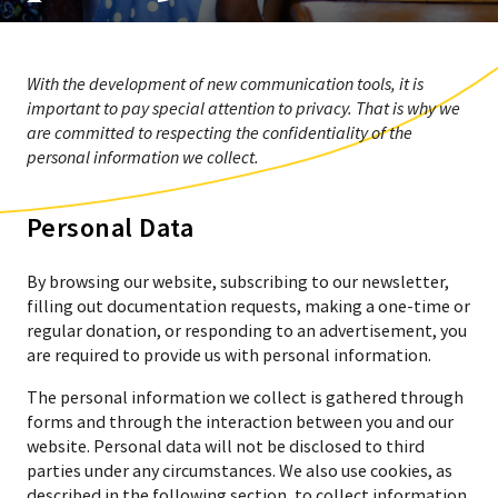
With the development of new communication tools, it is
important to pay special attention to privacy. That is why we
are committed to respecting the confidentiality of the
personal information we collect.
Personal Data
By browsing our website, subscribing to our newsletter,
filling out documentation requests, making a one-time or
regular donation, or responding to an advertisement, you
are required to provide us with personal information.
The personal information we collect is gathered through
forms and through the interaction between you and our
website. Personal data will not be disclosed to third
parties under any circumstances. We also use cookies, as
described in the following section, to collect information