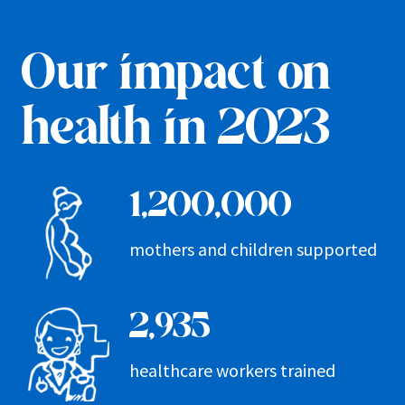
Our impact on
health in 2023
1,200,000
mothers and children supported
2,935
healthcare workers trained