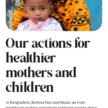
Our actions for
healthier
mothers and
children
In Bangladesh, Burkina Faso and Nepal, we train
healthcare workers and inform pregnant women about