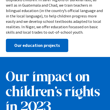
well as in Guatemala and Chad, we train teachers in
bilingual education (in the country’s official language and
in the local language), to help children progress more
easily and we develop school textbooks adapted to local
realities. In Niger, we offer education focussed on basic
skills and local trades to out-of-school youth.
Our education projects
Our impact on
children’s rights
in 2023