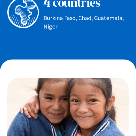
4 countries
Burkina Faso, Chad, Guatemala,
Niger