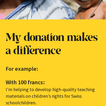
My donation makes
a difference
For example:
With 100 francs:
I’m helping to develop high-quality teaching
materials on children’s rights for Swiss
schoolchildren.