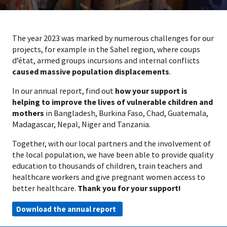
The year 2023 was marked by numerous challenges for our
projects, for example in the Sahel region, where coups
d’état, armed groups incursions and internal conflicts
caused massive population displacements
.
In our annual report, find out
how your support is
helping to improve the lives of vulnerable children and
mothers
in Bangladesh, Burkina Faso, Chad, Guatemala,
Madagascar, Nepal, Niger and Tanzania.
Together, with our local partners and the involvement of
the local population, we have been able to provide quality
education to thousands of children, train teachers and
healthcare workers and give pregnant women access to
better healthcare.
Thank you for your support!
Download the annual report