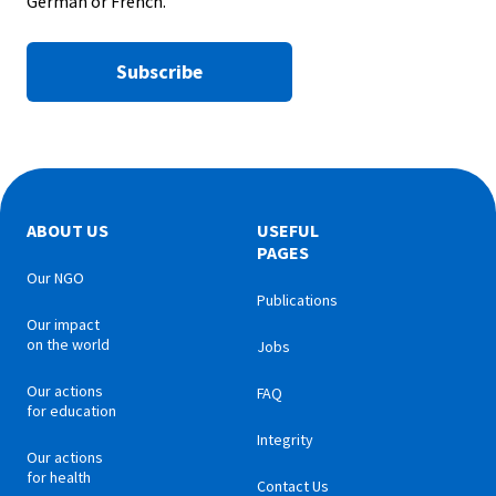
German or French.
Subscribe
ABOUT US
USEFUL
PAGES
Our NGO
Publications
Our impact
on the world
Jobs
Our actions
FAQ
for education
Integrity
Our actions
for health
Contact Us