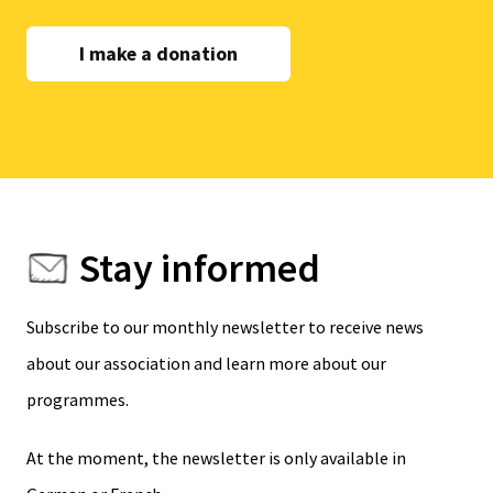
I make a donation
Stay informed
Subscribe to our monthly newsletter to receive news
about our association and learn more about our
programmes.
At the moment, the newsletter is only available in