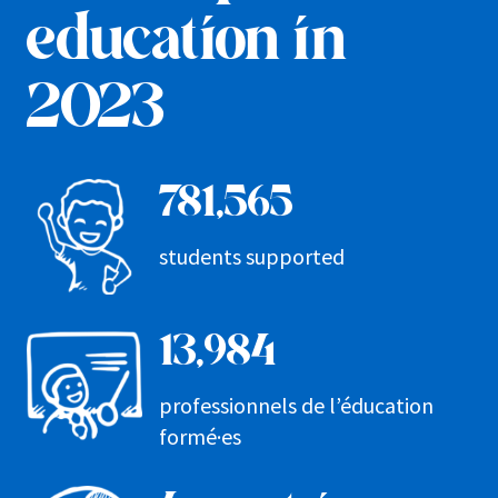
education in
2023
781,565
students supported
13,984
professionnels de l’éducation
formé·es