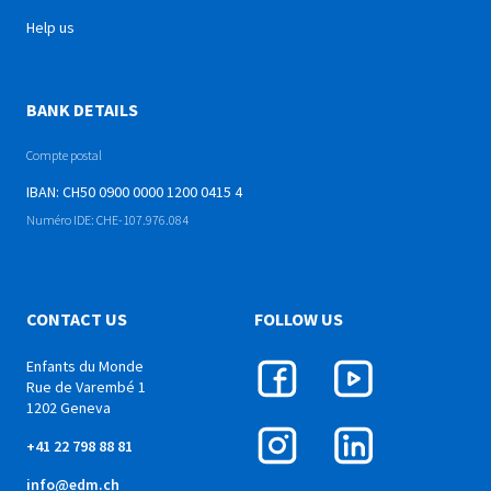
Help us
BANK DETAILS
Compte postal
IBAN: CH50 0900 0000 1200 0415 4
Numéro IDE: CHE-107.976.084
CONTACT US
FOLLOW US
Enfants du Monde
Rue de Varembé 1
1202 Geneva
+41 22 798 88 81
info@edm.ch