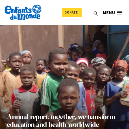
menu
MENU
DONATE
search
Annual report: together, we transform
education and health worldwide