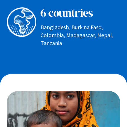
6 countries
Bangladesh, Burkina Faso,
Colombia, Madagascar, Nepal,
Tanzania