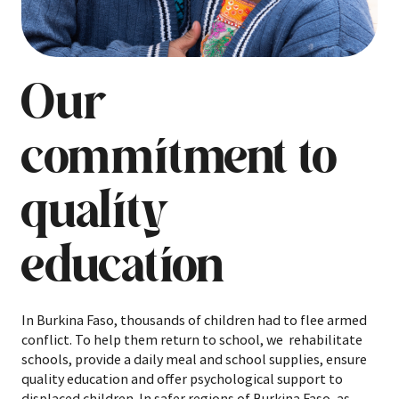
Our
commitment to
quality
education
In Burkina Faso, thousands of children had to flee armed
conflict. To help them return to school, we rehabilitate
schools, provide a daily meal and school supplies, ensure
quality education and offer psychological support to
displaced children. In safer regions of Burkina Faso, as