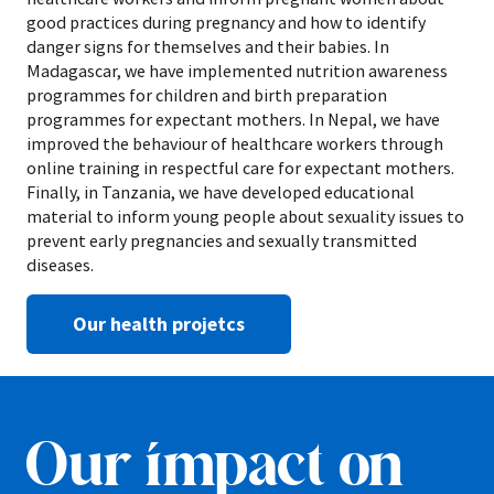
good practices during pregnancy and how to identify
danger signs for themselves and their babies. In
Madagascar, we have implemented nutrition awareness
programmes for children and birth preparation
programmes for expectant mothers. In Nepal, we have
improved the behaviour of healthcare workers through
online training in respectful care for expectant mothers.
Finally, in Tanzania, we have developed educational
material to inform young people about sexuality issues to
prevent early pregnancies and sexually transmitted
diseases.
Our health projetcs
Our impact on