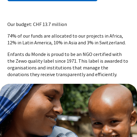
Our budget: CHF 13.7 million
74% of our funds are allocated to our projects in Africa,
12% in Latin America, 10% in Asia and 3% in Switzerland.
Enfants du Monde is proud to be an NGO certified with
the Zewo quality label since 1971. This label is awarded to
organisations and institutions that manage the
donations they receive transparently and efficiently.