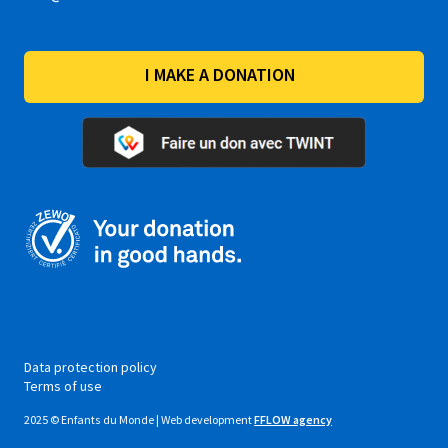
I MAKE A DONATION
Data protection policy
Terms of use
2025 © Enfants du Monde | Web development
FFLOW agency