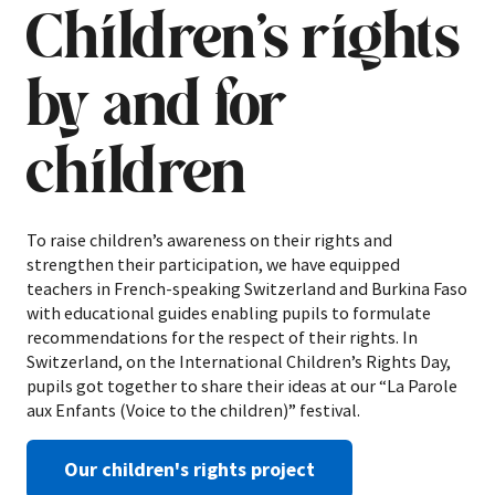
Children’s rights
by and for
children
To raise children’s awareness on their rights and
strengthen their participation, we have equipped
teachers in French-speaking Switzerland and Burkina Faso
with educational guides enabling pupils to formulate
recommendations for the respect of their rights. In
Switzerland, on the International Children’s Rights Day,
pupils got together to share their ideas at our “La Parole
aux Enfants (Voice to the children)” festival.
Our children's rights project