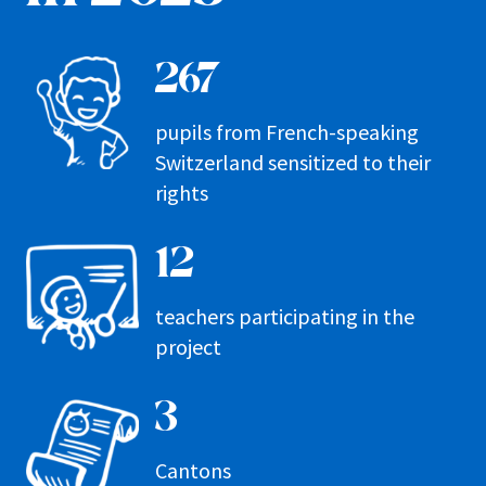
267
pupils from French-speaking
Switzerland sensitized to their
rights
12
teachers participating in the
project
3
Cantons