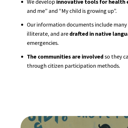
We develop
innovative tools for health
and me” and “My child is growing up”.
Our information documents include many pi
illiterate, and are
drafted in native lang
emergencies.
The communities are involved
so they ca
through citizen participation methods.