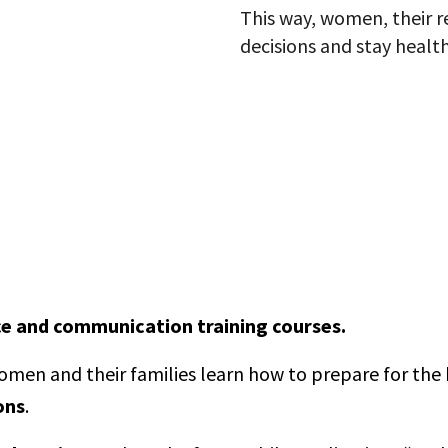
This way, women, their 
decisions and stay health
ce and communication training courses.
men and their families learn how to prepare for the 
ons
.