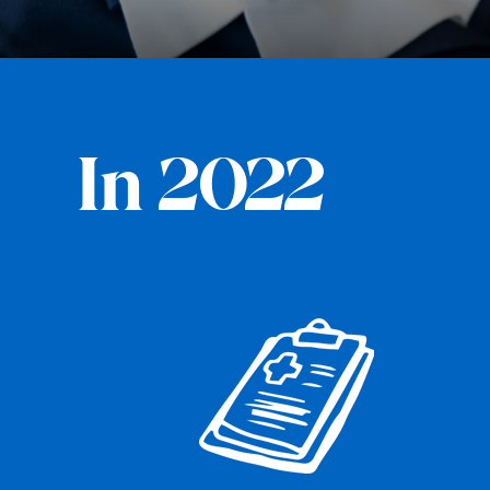
In 2022