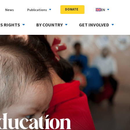
DONATE
News
Publications
EN
S RIGHTS
BY COUNTRY
GET INVOLVED
education