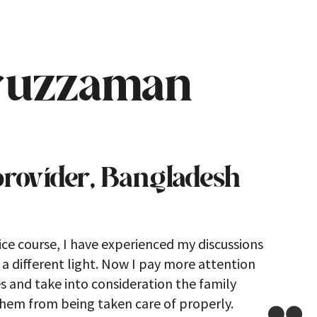
ruzzaman
provider, Bangladesh
ice course, I have experienced my discussions
 different light. Now I pay more attention
es and take into consideration the family
them from being taken care of properly.