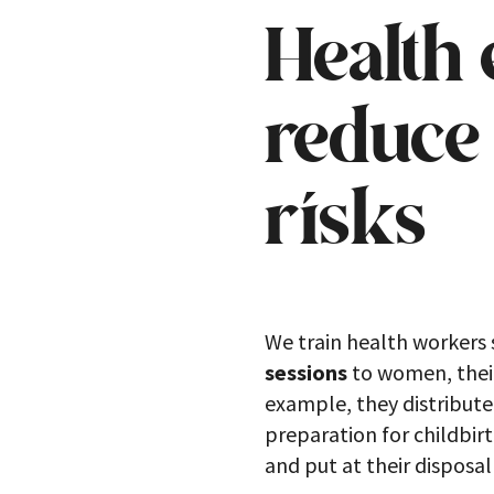
Health 
reduce 
risks
We train health workers 
sessions
to women, their
example, they distribute
preparation for childbir
and put at their disposa