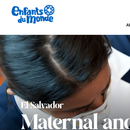
A
El Salvador
Maternal and