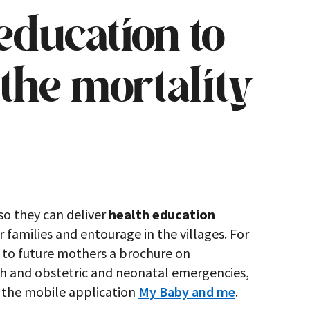
education to
the mortality
so they can deliver
health education
 families and entourage in the villages. For
 to future mothers a brochure on
th and obstetric and neonatal emergencies,
l the mobile application
My Baby and me
.