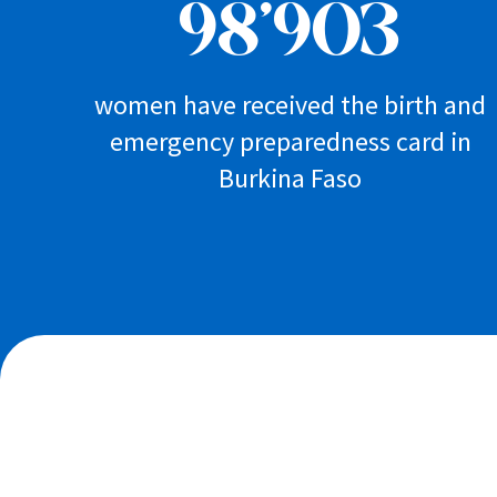
98’903
women have received the birth and
emergency preparedness card in
Burkina Faso