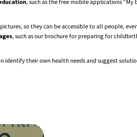
 education
, such as the free mobile applications “My
ctures, so they can be accessible to all people, eve
uages
, such as our brochure for preparing for childbir
n identify their own health needs and suggest solutio