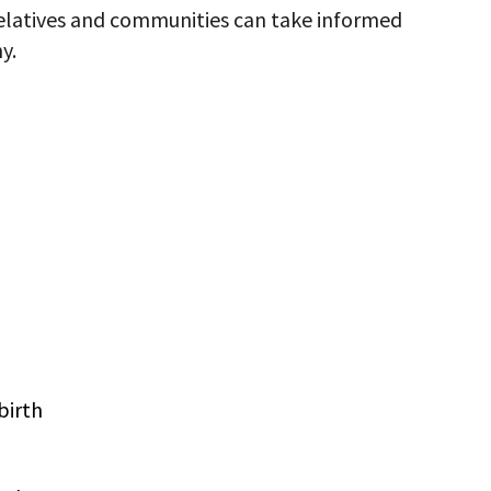
relatives and communities can take informed
y.
birth