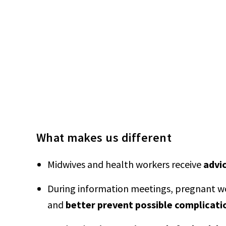
What makes us different
Midwives and health workers receive
advi
During information meetings, pregnant wo
and
better prevent possible complicati