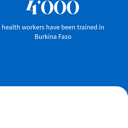
4’000
health workers have been trained in
Burkina Faso