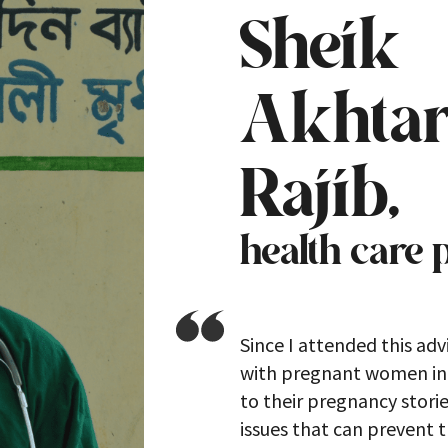
Sheik
Akhta
Rajib,
health care 
Since I attended this adv
with pregnant women in a
to their pregnancy stori
issues that can prevent 