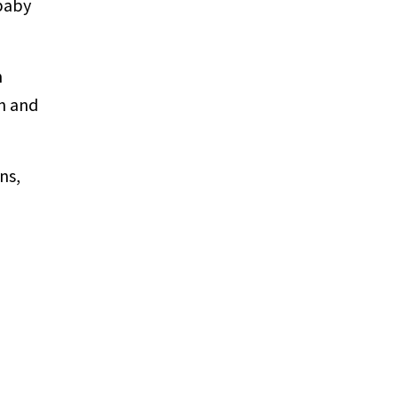
 baby
n
th and
ns,