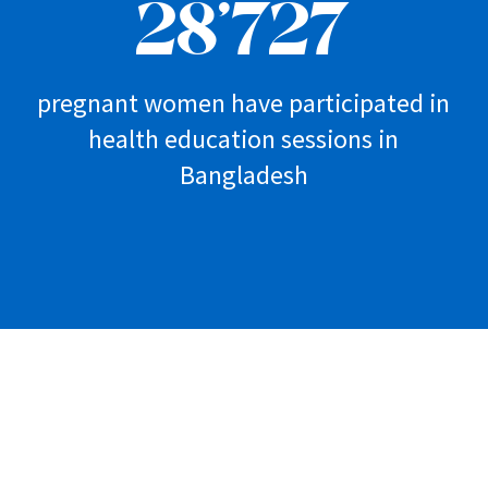
28’727
pregnant women have participated in
health education sessions in
Bangladesh