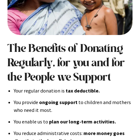
The Benefits of Donating
Regularly, for you and for
the People we Support
Your regular donation is
tax deductible.
You provide
ongoing support
to children and mothers
who need it most.
You enable us to
plan our long-term activities.
You reduce administrative costs:
more money goes