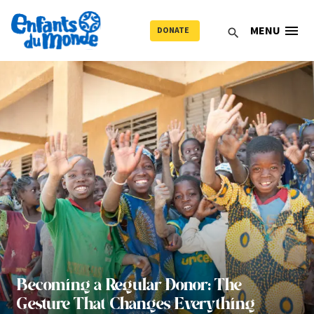
menu
MENU
DONATE
search
Becoming a Regular Donor: The
Gesture That Changes Everything