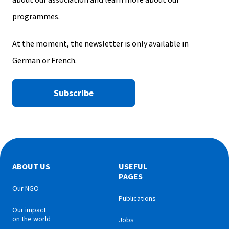
programmes.
At the moment, the newsletter is only available in
German or French.
Subscribe
ABOUT US
USEFUL
PAGES
Our NGO
Publications
Our impact
on the world
Jobs