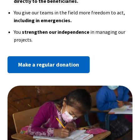
directly to the beneficiaries.
You give our teams in the field more freedom to act,
including in emergencies.
You
strengthen our independence
in managing our
projects.
Make a regular donation