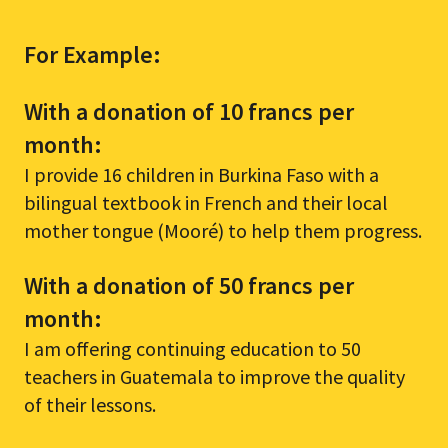
For Example:
With a donation of 10 francs per
month:
I provide 16 children in Burkina Faso with a
bilingual textbook in French and their local
mother tongue (Mooré) to help them progress.
With a donation of 50 francs per
month:
I am offering continuing education to 50
teachers in Guatemala to improve the quality
of their lessons.