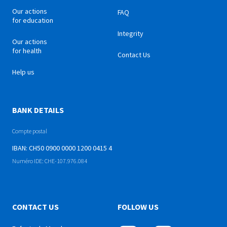
Our actions
FAQ
for education
Integrity
Our actions
for health
Contact Us
Help us
BANK DETAILS
Compte postal
IBAN: CH50 0900 0000 1200 0415 4
Numéro IDE: CHE-107.976.084
CONTACT US
FOLLOW US