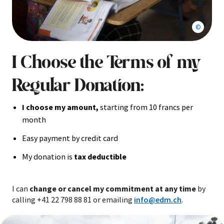
Second g
I Choose the Terms of my
Regular Donation:
I choose my amount,
starting from 10 francs per
month
Easy payment by credit card
My donation is
tax deductible
I can
change or cancel my commitment at any time
by
calling +41 22 798 88 81 or emailing
info@edm.ch
.