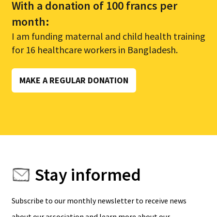
With a donation of 100 francs per
month:
I am funding maternal and child health training
for 16 healthcare workers in Bangladesh.
MAKE A REGULAR DONATION
Stay informed
Subscribe to our monthly newsletter to receive news
about our association and learn more about our