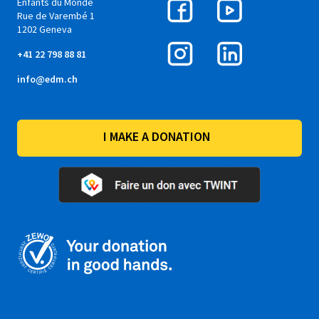
Enfants du Monde
Rue de Varembé 1
1202 Geneva
+41 22 798 88 81
info@edm.ch
I MAKE A DONATION