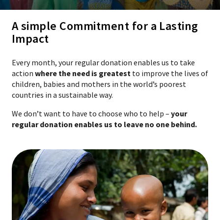
A simple Commitment for a Lasting
Impact
Every month, your regular donation enables us to take
action
where the need is greatest
to improve the lives of
children, babies and mothers in the world’s poorest
countries in a sustainable way.
We don’t want to have to choose who to help –
your
regular donation enables us to leave no one behind.