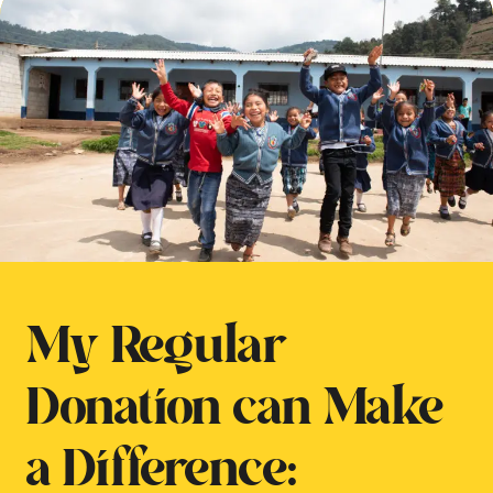
My Regular
Donation can Make
a Difference: